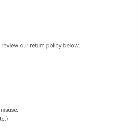
 review our return policy below:
 misuse.
c.).