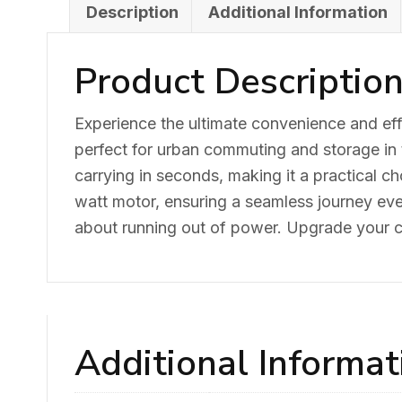
Description
Additional Information
Product Descriptio
Experience the ultimate convenience and effi
perfect for urban commuting and storage in t
carrying in seconds, making it a practical ch
watt motor, ensuring a seamless journey ev
about running out of power. Upgrade your co
Additional Informat