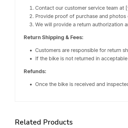
Contact our customer service team at [yo
Provide proof of purchase and photos o
We will provide a return authorization a
Return Shipping & Fees:
Customers are responsible for return sh
If the bike is not returned in acceptable
Refunds:
Once the bike is received and inspecte
Related Products