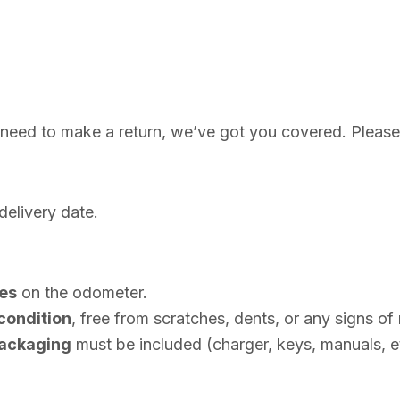
 need to make a return, we’ve got you covered. Please
delivery date.
les
on the odometer.
condition
, free from scratches, dents, or any signs of
 packaging
must be included (charger, keys, manuals, et