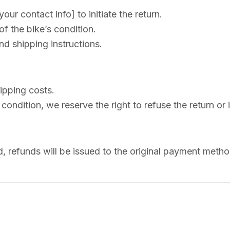
ur contact info] to initiate the return.
f the bike’s condition.
nd shipping instructions.
ipping costs.
 condition, we reserve the right to refuse the return or 
d, refunds will be issued to the original payment meth