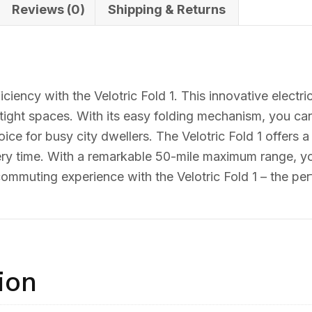
Reviews (0)
Shipping & Returns
n
ciency with the Velotric Fold 1. This innovative electr
ight spaces. With its easy folding mechanism, you can e
oice for busy city dwellers. The Velotric Fold 1 offers 
ery time. With a remarkable 50-mile maximum range, yo
mmuting experience with the Velotric Fold 1 – the perf
ion