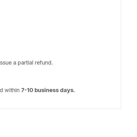
issue a partial refund.
od within
7-10 business days.