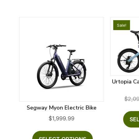
Sale!
Urtopia C
$
2,0
Segway Myon Electric Bike
$
1,999.99
SE
This
product