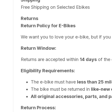
Free Shipping on Selected Ebikes
Returns
Return Policy for E-Bikes
We want you to love your e-bike, but if you
Return Window:
Returns are accepted within
14 days
of the 
Eligibility Requirements:
The e-bike must have
less than 25 mi
The bike must be returned in
like-new 
All original accessories, parts, and
Return Process: