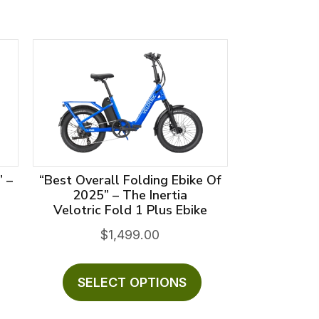
” –
“Best Overall Folding Ebike Of
2025” – The Inertia
Velotric Fold 1 Plus Ebike
rent
$
1,499.00
ce
his
This
roduct
product
SELECT OPTIONS
299.00.
as
has