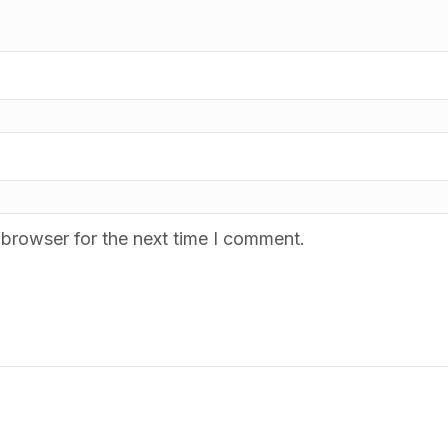
 browser for the next time I comment.