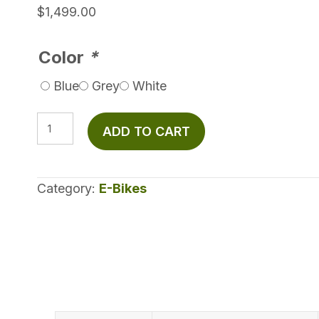
$
1,499.00
Color
*
Blue
Grey
White
Velotric
ADD TO CART
Fold
1
Plus
Category:
E-Bikes
quantity