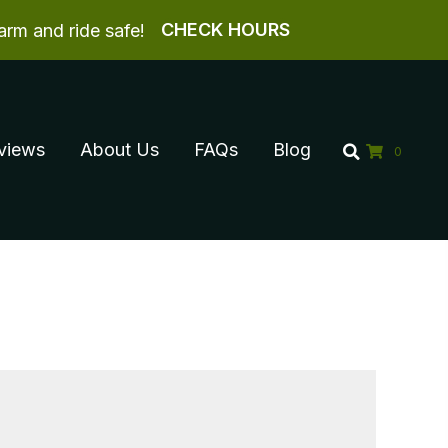
CHECK HOURS
arm and ride safe!
views
About Us
FAQs
Blog
0