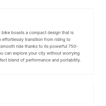
ic bike boasts a compact design that is
ffortlessly transition from riding to
a smooth ride thanks to its powerful 750-
u can explore your city without worrying
ect blend of performance and portability.