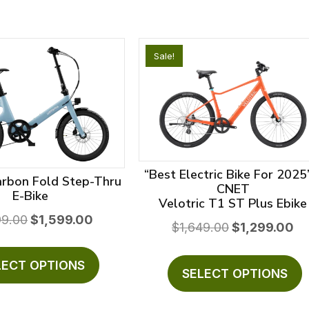
Sale!
“Best Electric Bike For 2025
arbon Fold Step-Thru
CNET
E-Bike
Velotric T1 ST Plus Ebike
Original
Current
99.00
$
1,599.00
Original
Cur
$
1,649.00
$
1,299.00
price
price
price
pri
This
T
was:
is:
was:
is:
product
LECT OPTIONS
$2,099.00.
$1,599.00.
p
SELECT OPTIONS
$1,649.00.
$1,
has
h
multiple