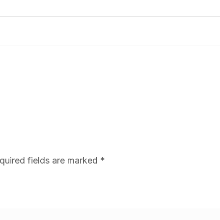
quired fields are marked
*