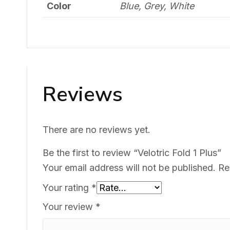
Color
Blue, Grey, White
Reviews
There are no reviews yet.
Be the first to review “Velotric Fold 1 Plus”
Your email address will not be published.
Re
Your rating
*
Your review
*