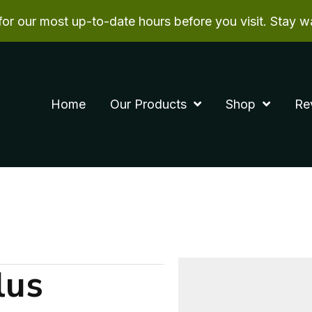
r our most up-to-date hours before you visit. Stay w
Home
Our Products
Shop
Re
lus