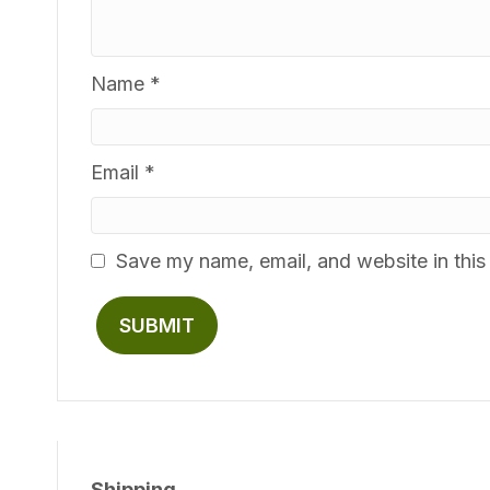
Name
*
Email
*
Save my name, email, and website in this
Shipping