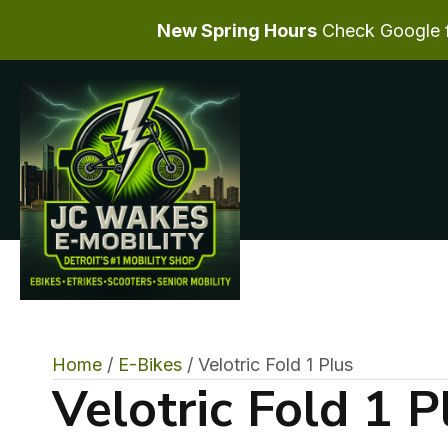
New Spring Hours
Check Google fo
Home
/
E-Bikes
/ Velotric Fold 1 Plus
Velotric Fold 1 P