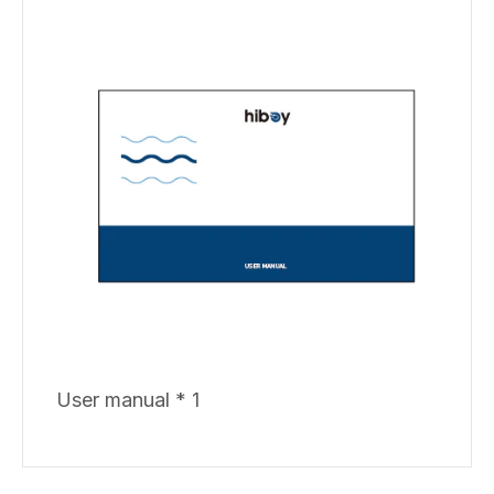
User manual * 1