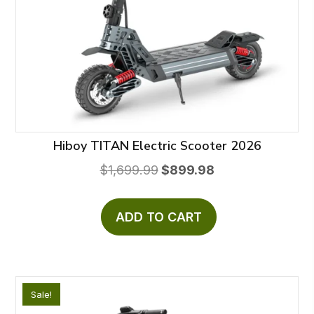
Hiboy TITAN Electric Scooter 2026
Original
Current
$
1,699.99
$
899.98
price
price
was:
is:
ADD TO CART
$1,699.99.
$899.98.
Sale!