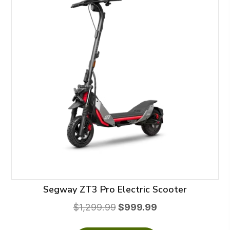
Segway ZT3 Pro Electric Scooter
Original
Current
$
1,299.99
$
999.99
price
price