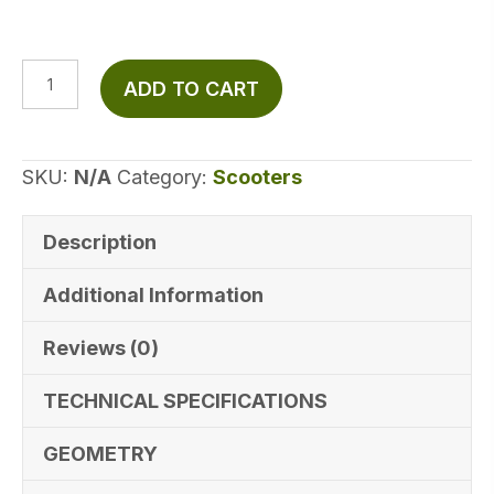
Hiboy
ADD TO CART
S2
Electric
Scooter
SKU:
N/A
Category:
Scooters
quantity
Description
Additional Information
Reviews (0)
TECHNICAL SPECIFICATIONS
GEOMETRY