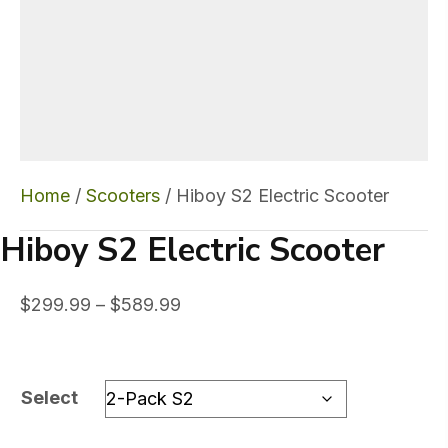
Home
/
Scooters
/ Hiboy S2 Electric Scooter
Hiboy S2 Electric Scooter
Price
$
299.99
–
$
589.99
range:
$299.99
through
Select
$589.99