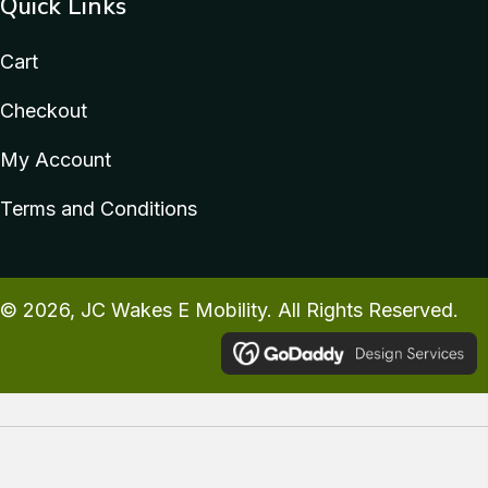
Quick Links
Cart
Checkout
My Account
Terms and Conditions
© 2026, JC Wakes E Mobility. All Rights Reserved.