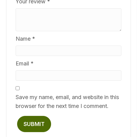
Your review
*
Name
*
Email
*
Save my name, email, and website in this
browser for the next time I comment.