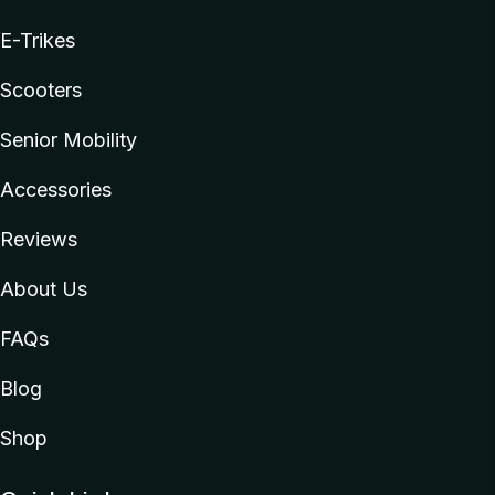
E-Trikes
Scooters
Senior Mobility
Accessories
Reviews
About Us
FAQs
Blog
Shop