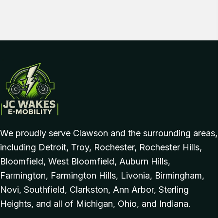
We proudly serve Clawson and the surrounding areas,
including Detroit, Troy, Rochester, Rochester Hills,
Bloomfield, West Bloomfield, Auburn Hills,
Farmington, Farmington Hills, Livonia, Birmingham,
Novi, Southfield, Clarkston, Ann Arbor, Sterling
Heights, and all of Michigan, Ohio, and Indiana.