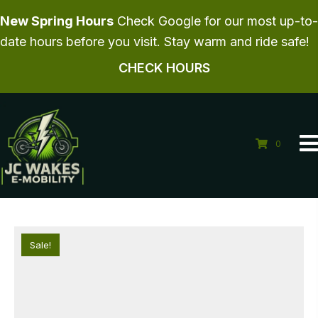
New Spring Hours
Check Google for our most up-to-
date hours before you visit. Stay warm and ride safe!
CHECK HOURS
0
Sale!