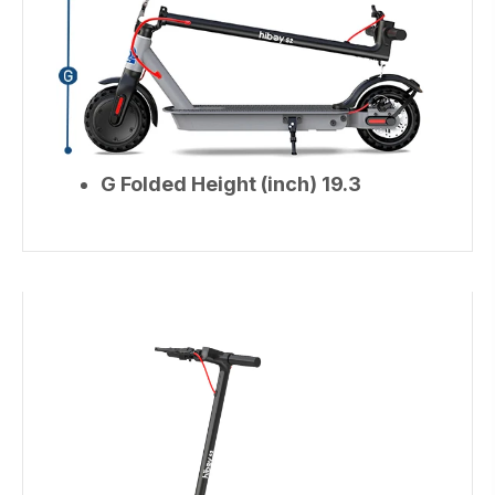
G Folded Height (inch) 19.3