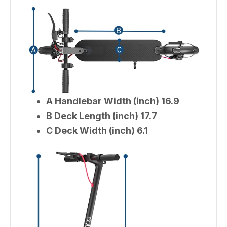
A Handlebar Width (inch) 16.9
B Deck Length (inch) 17.7
C Deck Width (inch) 6.1