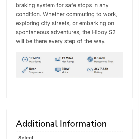
braking system for safe stops in any
condition. Whether commuting to work,
exploring city streets, or embarking on
spontaneous adventures, the Hiboy S2
will be there every step of the way.
Additional Information
Select