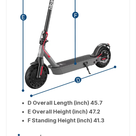
D Overall Length (inch) 45.7
E Overall Height (inch) 47.2
F Standing Height (inch) 41.3