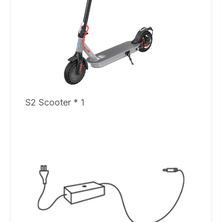
S2 Scooter * 1