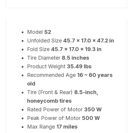
Model
S2
Unfolded Size
45.7 × 17.0 × 47.2 in
Fold Size
45.7 × 17.0 × 19.3 in
Tire Diameter
8.5 inches
Product Weight
35.49 lbs
Recommended Age
16 ~ 60 years
old
Tire (Front & Rear)
8.5-inch,
honeycomb tires
Rated Power of Motor
350 W
Peak Power of Motor
500 W
Max Range
17 miles