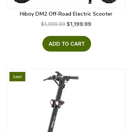
Hiboy DM2 Off-Road Electric Scooter
Original
Current
$
1,999.99
$
1,199.99
price
price
was:
is:
ADD TO CART
$1,999.99.
$1,199.99.
Sale!