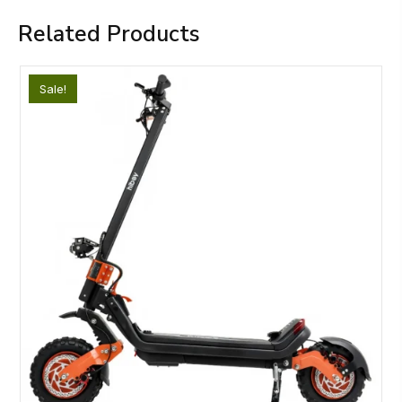
Related Products
Sale!