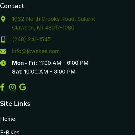
Contact
1032 North Crooks Road, Suite K
Clawson, MI 48017-1080
(248) 241-1545
info@jcwakes.com
Mon - Fri:
11:00 AM - 6:00 PM
Sat:
10:00 AM - 3:00 PM
Site Links
Home
E-Bikes