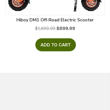
Hiboy DM1 Off-Road Electric Scooter
Original
Current
$
1,699.99
$
899.99
price
price
was:
is:
ADD TO CART
$1,699.99.
$899.99.