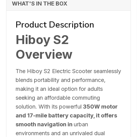
WHAT'S IN THE BOX
Product Description
Hiboy S2
Overview
The Hiboy S2 Electric Scooter seamlessly
blends portability and performance,
making it an ideal option for adults
seeking an affordable commuting
solution. With its powerful
350W motor
and 17-mile battery capacity, it offers
smooth navigation in
urban
environments and an unrivaled dual