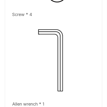
Screw * 4
Allen wrench * 1