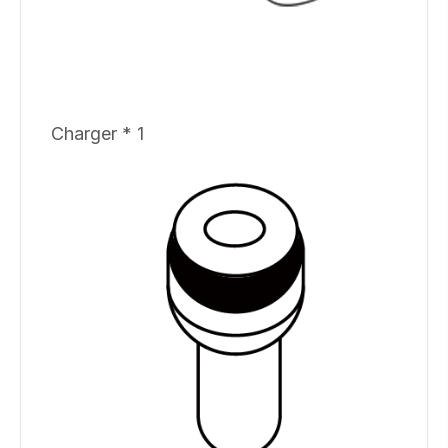
Charger * 1