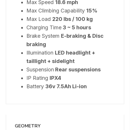
Max Speed
18.6 mph
Max Climbing Capability
15%
Max Load
220 lbs / 100 kg
Charging Time
3 ~ 5 hours
Brake System
E-braking & Disc
braking
Illumination
LED headlight +
taillight + sidelight
Suspension
Rear suspensions
IP Rating
IPX4
Battery
36v 7.5Ah Li-ion
GEOMETRY