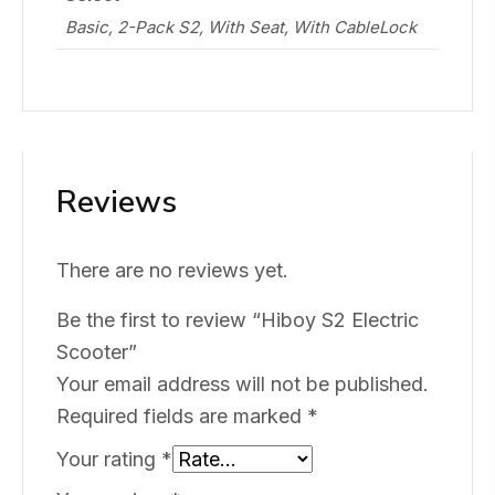
Basic, 2-Pack S2, With Seat, With CableLock
Reviews
There are no reviews yet.
Be the first to review “Hiboy S2 Electric
Scooter”
Your email address will not be published.
Required fields are marked
*
Your rating
*