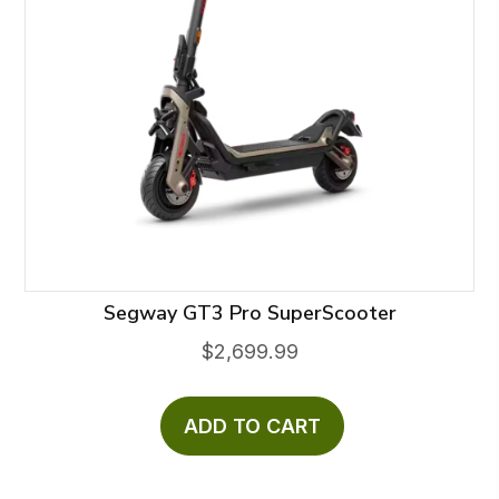
Segway GT3 Pro SuperScooter
$
2,699.99
ADD TO CART