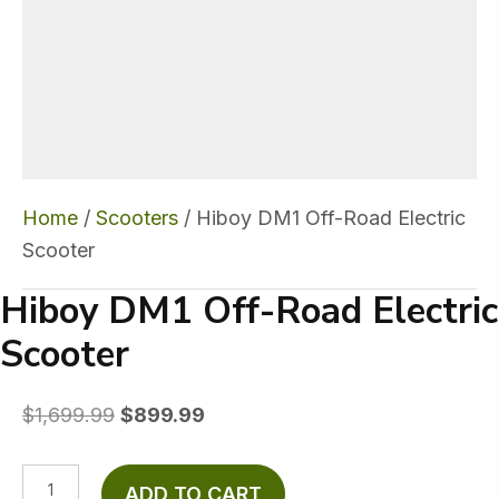
Home
/
Scooters
/ Hiboy DM1 Off-Road Electric
Scooter
Hiboy DM1 Off-Road Electric
Scooter
Original
Current
$
1,699.99
$
899.99
price
price
was:
is:
Hiboy
ADD TO CART