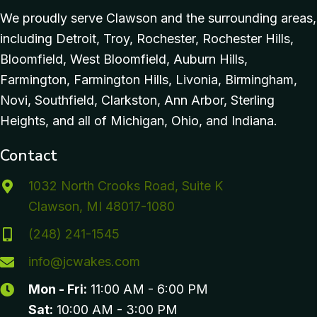
We proudly serve Clawson and the surrounding areas,
including Detroit, Troy, Rochester, Rochester Hills,
Bloomfield, West Bloomfield, Auburn Hills,
Farmington, Farmington Hills, Livonia, Birmingham,
Novi, Southfield, Clarkston, Ann Arbor, Sterling
Heights, and all of Michigan, Ohio, and Indiana.
Contact
1032 North Crooks Road, Suite K
Clawson, MI 48017-1080
(248) 241-1545
info@jcwakes.com
Mon - Fri:
11:00 AM - 6:00 PM
Sat:
10:00 AM - 3:00 PM