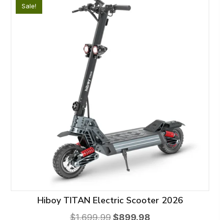
Sale!
The
options
may
be
chosen
on
the
product
page
Hiboy TITAN Electric Scooter 2026
Original
Current
$
1,699.99
$
899.98