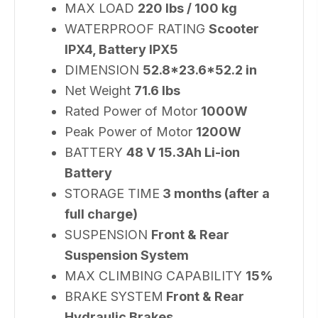
MAX LOAD
220 lbs / 100 kg
WATERPROOF RATING
Scooter
IPX4, Battery IPX5
DIMENSION
52.8*23.6*52.2 in
Net Weight
71.6 lbs
Rated Power of Motor
1000W
Peak Power of Motor
1200W
BATTERY
48 V 15.3Ah Li-ion
Battery
STORAGE TIME
3 months (after a
full charge)
SUSPENSION
‎Front & Rear
Suspension System
MAX CLIMBING CAPABILITY
15%
BRAKE SYSTEM
Front & Rear
Hydraulic Brakes