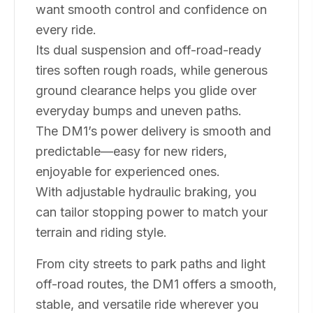
want smooth control and confidence on
every ride.
Its dual suspension and off-road-ready
tires soften rough roads, while generous
ground clearance helps you glide over
everyday bumps and uneven paths.
The DM1’s power delivery is smooth and
predictable—easy for new riders,
enjoyable for experienced ones.
With adjustable hydraulic braking, you
can tailor stopping power to match your
terrain and riding style.
From city streets to park paths and light
off-road routes, the DM1 offers a smooth,
stable, and versatile ride wherever you