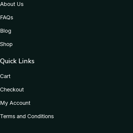
About Us
FAQs
Blog
Shop
Quick Links
Cart
Checkout
My Account
Terms and Conditions