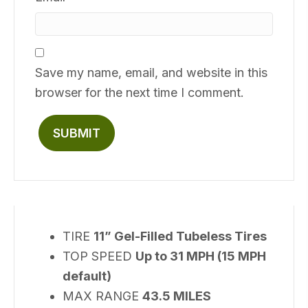
Save my name, email, and website in this
browser for the next time I comment.
TIRE
11” Gel-Filled Tubeless Tires
TOP SPEED
Up to 31 MPH (15 MPH
default)
MAX RANGE
43.5 MILES