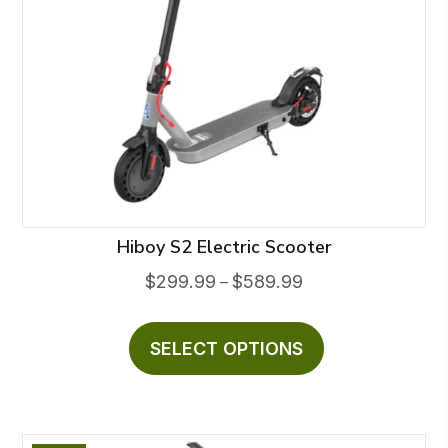
Hiboy S2 Electric Scooter
Price
$
299.99
$
589.99
–
range:
This
$299.99
product
SELECT OPTIONS
through
has
$589.99
multiple
variants.