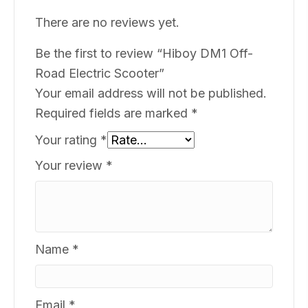
There are no reviews yet.
Be the first to review “Hiboy DM1 Off-
Road Electric Scooter”
Your email address will not be published.
Required fields are marked
*
Your rating
*
Your review
*
Name
*
Email
*