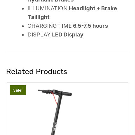
ILLUMINATION
Headlight + Brake
Taillight
CHARGING TIME
6.5-7.5 hours
DISPLAY
LED Display
Related Products
Sale!