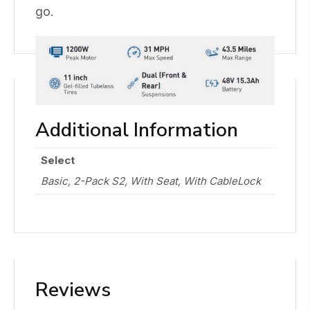
go.
Additional Information
Select
Basic, 2-Pack S2, With Seat, With CableLock
Reviews