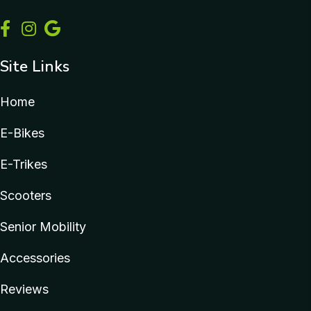
Site Links
Home
E-Bikes
E-Trikes
Scooters
Senior Mobility
Accessories
Reviews