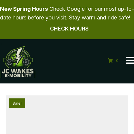
New Spring Hours
Check Google for our most up-to-
date hours before you visit. Stay warm and ride safe!
CHECK HOURS
0
Sale!