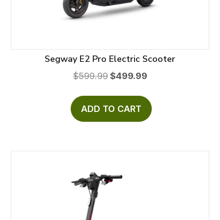
Segway E2 Pro Electric Scooter
Original
Current
$
599.99
$
499.99
price
price
was:
is:
ADD TO CART
$599.99.
$499.99.