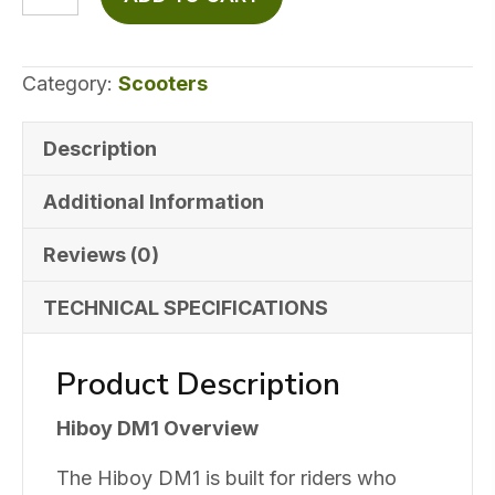
$1,699.99.
$899.99.
DM1
Off-
Road
Category:
Scooters
Electric
Scooter
Description
quantity
Additional Information
Reviews (0)
TECHNICAL SPECIFICATIONS
Product Description
Hiboy DM1 Overview
The Hiboy DM1 is built for riders who