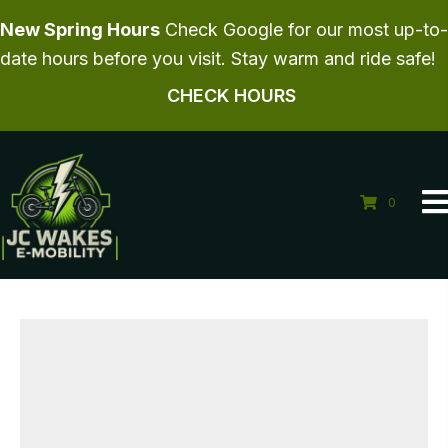
New Spring Hours
Check Google for our most up-to-
date hours before you visit. Stay warm and ride safe!
CHECK HOURS
0