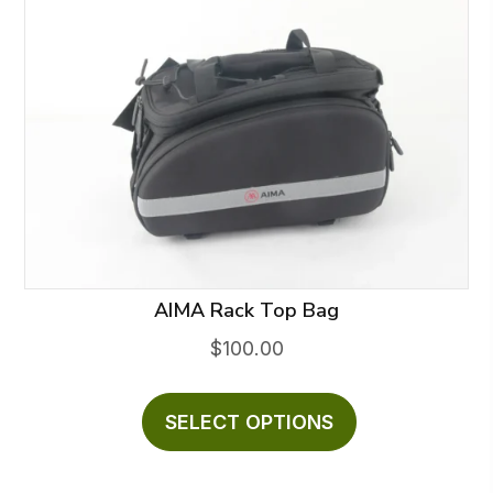
AIMA Rack Top Bag
$
100.00
This
product
SELECT OPTIONS
has
multiple