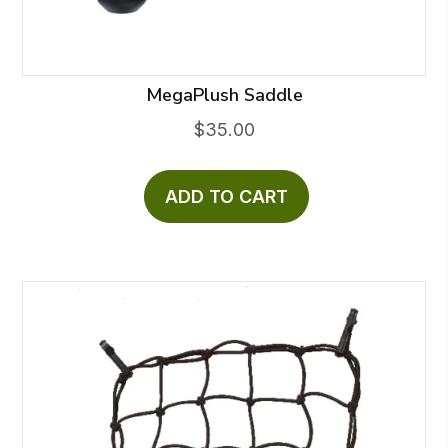
the
product
page
MegaPlush Saddle
$
35.00
ADD TO CART