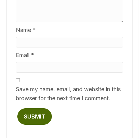
Name
*
Email
*
Save my name, email, and website in this
browser for the next time I comment.