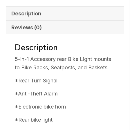
Signal
&
Description
Alarm
Reviews (0)
quantity
Description
5-in-1 Accessory rear Bike Light mounts
to Bike Racks, Seatposts, and Baskets
*Rear Turn Signal
*Anti-Theft Alarm
*Electronic bike horn
*Rear bike light