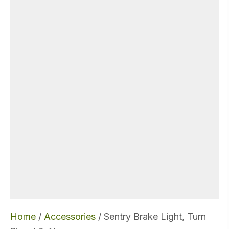
Home
/
Accessories
/ Sentry Brake Light, Turn