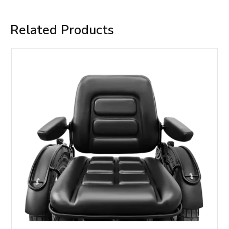
Related Products