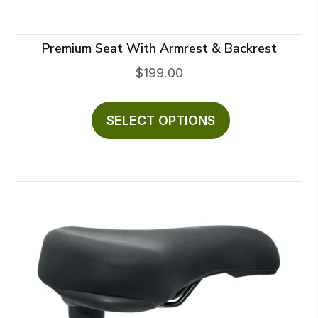
Premium Seat With Armrest & Backrest
$
199.00
This
product
SELECT OPTIONS
has
multiple
variants.
The
options
may
be
chosen
on