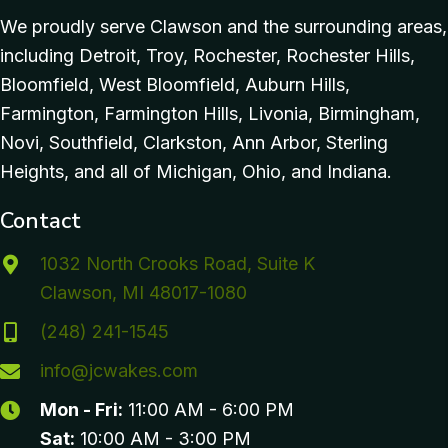
We proudly serve Clawson and the surrounding areas,
including Detroit, Troy, Rochester, Rochester Hills,
Bloomfield, West Bloomfield, Auburn Hills,
Farmington, Farmington Hills, Livonia, Birmingham,
Novi, Southfield, Clarkston, Ann Arbor, Sterling
Heights, and all of Michigan, Ohio, and Indiana.
Contact
1032 North Crooks Road, Suite K
Clawson, MI 48017-1080
(248) 241-1545
info@jcwakes.com
Mon - Fri:
11:00 AM - 6:00 PM
Sat:
10:00 AM - 3:00 PM