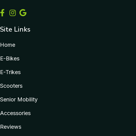
Site Links
Home
E-Bikes
E-Trikes
Scooters
Senior Mobility
Accessories
Reviews