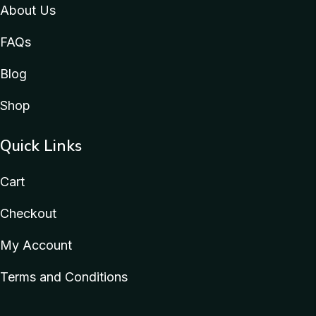
About Us
FAQs
Blog
Shop
Quick Links
Cart
Checkout
My Account
Terms and Conditions