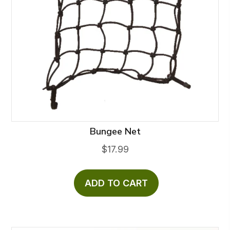
Bungee Net
$
17.99
ADD TO CART