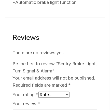
*Automatic brake light function
Reviews
There are no reviews yet.
Be the first to review “Sentry Brake Light,
Turn Signal & Alarm”
Your email address will not be published.
Required fields are marked
*
Your rating
*
Your review
*