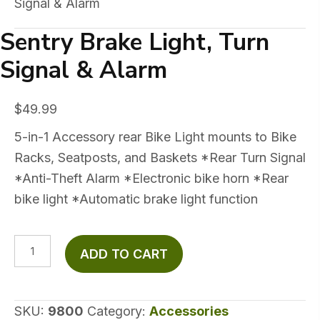
Signal & Alarm
Sentry Brake Light, Turn
Signal & Alarm
$
49.99
5-in-1 Accessory rear Bike Light mounts to Bike
Racks, Seatposts, and Baskets *Rear Turn Signal
*Anti-Theft Alarm *Electronic bike horn *Rear
bike light *Automatic brake light function
Sentry
ADD TO CART
Brake
Light,
Turn
SKU:
9800
Category:
Accessories