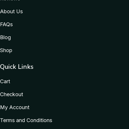
About Us
FAQs
Blog
Shop
Quick Links
Cart
Checkout
My Account
Terms and Conditions