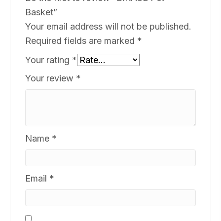
Basket”
Your email address will not be published.
Required fields are marked
*
Your rating
*
Your review
*
Name
*
Email
*