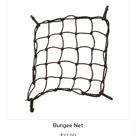
Bungee Net
$
17.99