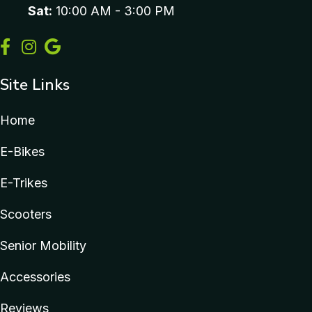
Sat:
10:00 AM - 3:00 PM
Site Links
Home
E-Bikes
E-Trikes
Scooters
Senior Mobility
Accessories
Reviews