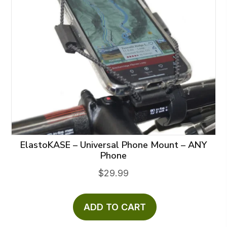
ElastoKASE – Universal Phone Mount – ANY
Phone
$
29.99
ADD TO CART