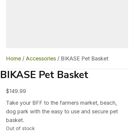
Home
/
Accessories
/ BIKASE Pet Basket
BIKASE Pet Basket
$
149.99
Take your BFF to the farmers market, beach,
dog park with the easy to use and secure pet
basket.
Out of stock