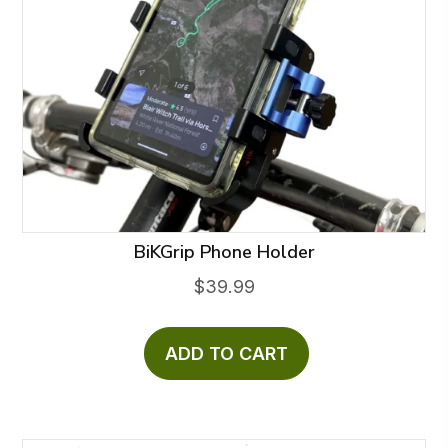
BiKGrip Phone Holder
$
39.99
ADD TO CART