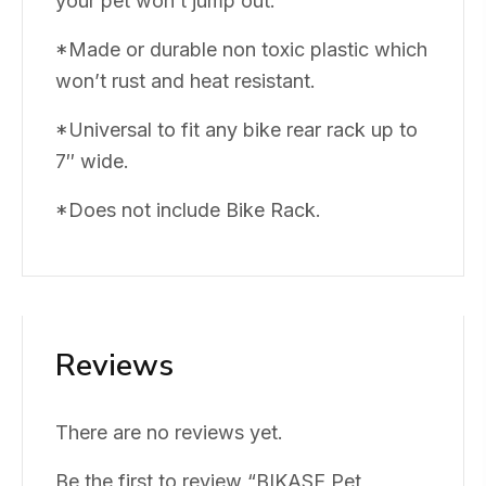
your pet won’t jump out.
*Made or durable non toxic plastic which
won’t rust and heat resistant.
*Universal to fit any bike rear rack up to
7″ wide.
*Does not include Bike Rack.
Reviews
There are no reviews yet.
Be the first to review “BIKASE Pet