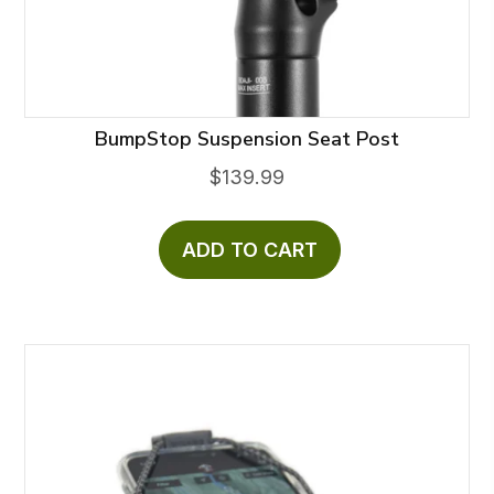
BumpStop Suspension Seat Post
$
139.99
ADD TO CART