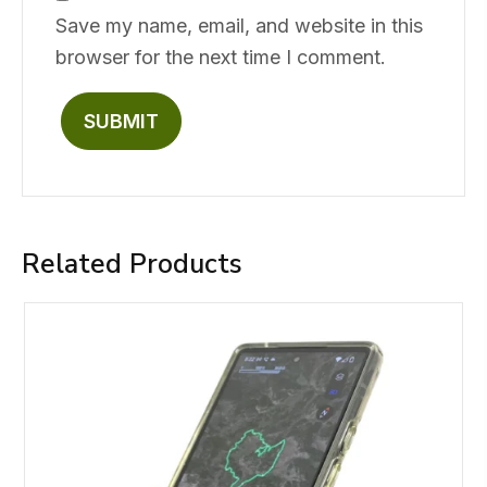
Save my name, email, and website in this
browser for the next time I comment.
Related Products