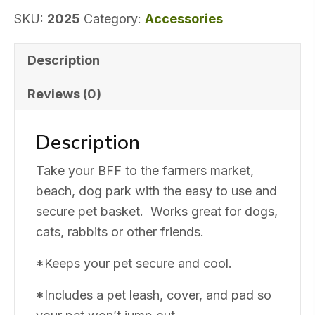
SKU:
2025
Category:
Accessories
Description
Reviews (0)
Description
Take your BFF to the farmers market,
beach, dog park with the easy to use and
secure pet basket. Works great for dogs,
cats, rabbits or other friends.
*Keeps your pet secure and cool.
*Includes a pet leash, cover, and pad so