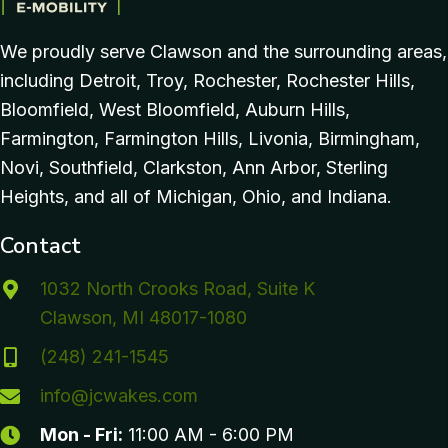
We proudly serve Clawson and the surrounding areas,
including Detroit, Troy, Rochester, Rochester Hills,
Bloomfield, West Bloomfield, Auburn Hills,
Farmington, Farmington Hills, Livonia, Birmingham,
Novi, Southfield, Clarkston, Ann Arbor, Sterling
Heights, and all of Michigan, Ohio, and Indiana.
Contact
1032 North Crooks Road, Suite K
Clawson, MI 48017-1080
(248) 241-1545
info@jcwakes.com
Mon - Fri:
11:00 AM - 6:00 PM