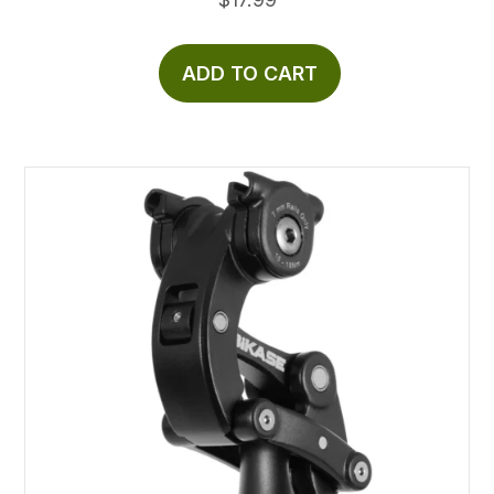
ADD TO CART