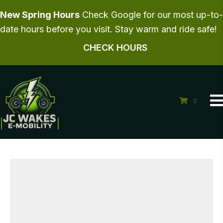
New Spring Hours
Check Google for our most up-to-
date hours before you visit. Stay warm and ride safe!
CHECK HOURS
0